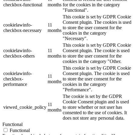
checkbox-functional
months
for the cookies in the category
"Functional".
This cookie is set by GDPR Cookie
Consent plugin. The cookies is used
cookielawinfo-
11
to store the user consent for the
checkbox-necessary
months
cookies in the category
"Necessary".
This cookie is set by GDPR Cookie
cookielawinfo-
11
Consent plugin. The cookie is used
checkbox-others
months
to store the user consent for the
cookies in the category "Other.
This cookie is set by GDPR Cookie
cookielawinfo-
Consent plugin. The cookie is used
11
checkbox-
to store the user consent for the
months
performance
cookies in the category
"Performance".
The cookie is set by the GDPR
Cookie Consent plugin and is used
11
viewed_cookie_policy
to store whether or not user has
months
consented to the use of cookies. It
does not store any personal data.
Functional
Functional