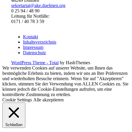
48249 Dülmen
sekretariat@ake.duelmen.org
0 25 94 / 48 90
Leitung für Notfälle:
0171 / 40 78 3 59
Kontakt
Inhaltsverzeichnis
Impressum
Datenschutz
WordPress Theme - Total
by HashThemes
Wir verwenden Cookies auf unserer Website, um Ihnen das
bestmögliche Erlebnis zu bieten, indem wir uns an Ihre Präferenzen
und wiederholten Besuche erinnern. Wenn Sie auf "Akzeptieren"
klicken, stimmen Sie der Verwendung von ALLEN Cookies zu. Sie
können jedoch die Cookie-Einstellungen aufrufen, um eine
kontrollierte Zustimmung zu erteilen.
Cookie Settings
Alle akzeptieren
Schließen