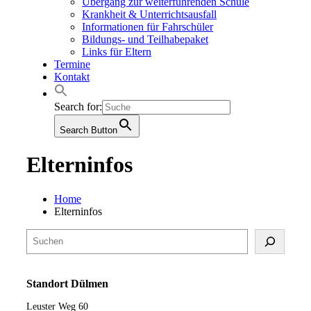
Übergang zur weiterführenden Schule
Krankheit & Unterrichtsausfall
Informationen für Fahrschüler
Bildungs- und Teilhabepaket
Links für Eltern
Termine
Kontakt
Search for:
Search Button
Elterninfos
Home
Elterninfos
Suchen
Standort Dülmen
Leuster Weg 60