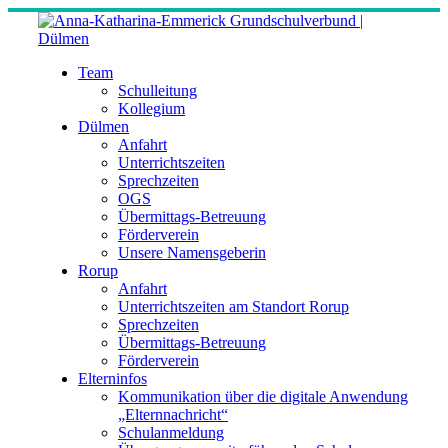
Skip
to
content
Team
Schulleitung
Kollegium
Dülmen
Anfahrt
Unterrichtszeiten
Sprechzeiten
OGS
Übermittags-Betreuung
Förderverein
Unsere Namensgeberin
Rorup
Anfahrt
Unterrichtszeiten am Standort Rorup
Sprechzeiten
Übermittags-Betreuung
Förderverein
Elterninfos
Kommunikation über die digitale Anwendung
„Elternnachricht“
Schulanmeldung