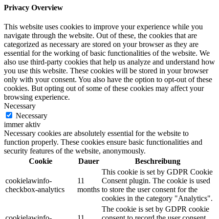
Privacy Overview
This website uses cookies to improve your experience while you
navigate through the website. Out of these, the cookies that are
categorized as necessary are stored on your browser as they are
essential for the working of basic functionalities of the website. We
also use third-party cookies that help us analyze and understand how
you use this website. These cookies will be stored in your browser
only with your consent. You also have the option to opt-out of these
cookies. But opting out of some of these cookies may affect your
browsing experience.
Necessary
Necessary
immer aktiv
Necessary cookies are absolutely essential for the website to
function properly. These cookies ensure basic functionalities and
security features of the website, anonymously.
Cookie
Dauer
Beschreibung
This cookie is set by GDPR Cookie
cookielawinfo-
11
Consent plugin. The cookie is used
checkbox-analytics
months
to store the user consent for the
cookies in the category "Analytics".
The cookie is set by GDPR cookie
cookielawinfo-
11
consent to record the user consent