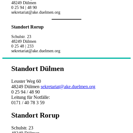
48249 Dülmen
0 25 94 | 48 90
sekretariat@ake.duelmen.org
Standort Rorup
Schulstr. 23
48249 Dülmen
0 25 48 | 233
sekretariat@ake.duelmen.org
Standort Dülmen
Leuster Weg 60
48249 Dülmen
sekretariat@ake.duelmen.org
0 25 94 / 48 90
Leitung für Notfälle:
0171 / 40 78 3 59
Standort Rorup
Schulstr. 23